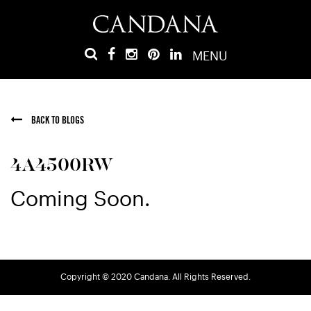
MENU
BACK TO BLOGS
4A4500RW
Coming Soon.
Copyright © 2020 Candana. All Rights Reserved.