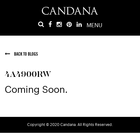
MENU
BACK TO BLOGS
4A4900RW
Coming Soon.
Copyright © 2020 Candana. All Rights Reserved.