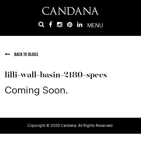
MENU
BACK TO BLOGS
lilli-wall-basin-2180-specs
Coming Soon.
Copyright © 2020 Candana. All Rights Reserved.