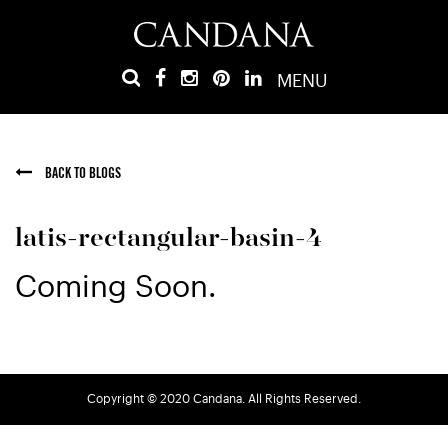
MENU
BACK TO BLOGS
latis-rectangular-basin-4
Coming Soon.
Copyright © 2020 Candana. All Rights Reserved.