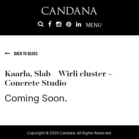
MENU
BACK TO BLOGS
Kaarla, Slab _ Wirli cluster –
Concrete Studio
Coming Soon.
Copyright © 2020 Candana. All Rights Reserved.