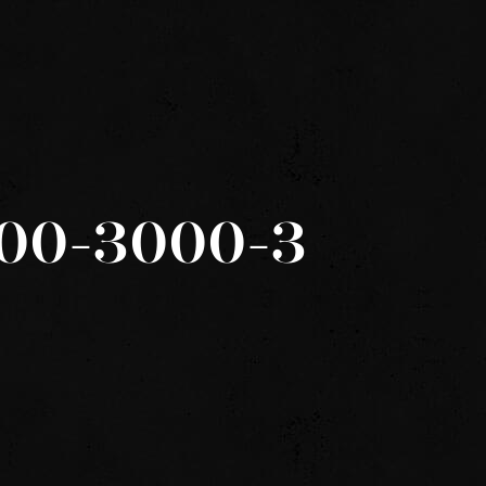
600-3000-3