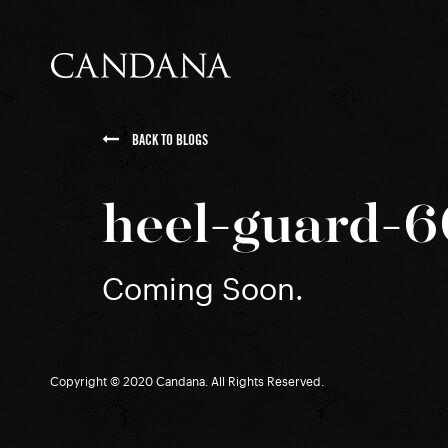
BACK TO BLOGS
heel-guard-
Coming Soon.
Copyright © 2020 Candana. All Rights Reserved.