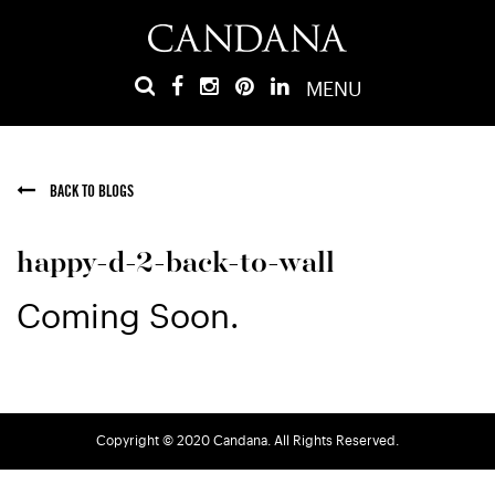
MENU
BACK TO BLOGS
happy-d-2-back-to-wall
Coming Soon.
Copyright © 2020 Candana. All Rights Reserved.