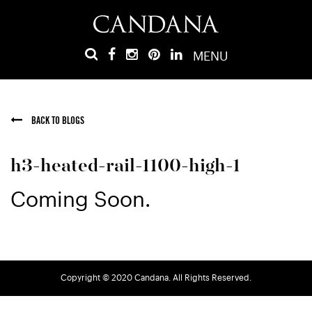
MENU
BACK TO BLOGS
h3-heated-rail-1100-high-1
Coming Soon.
Copyright © 2020 Candana. All Rights Reserved.