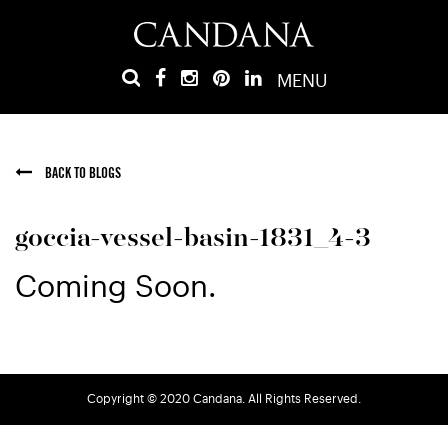
MENU
BACK TO BLOGS
goccia-vessel-basin-1831_4-3
Coming Soon.
Copyright © 2020 Candana. All Rights Reserved.