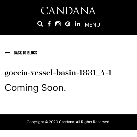
MENU
BACK TO BLOGS
goccia-vessel-basin-1831_4-1
Coming Soon.
Copyright © 2020 Candana. All Rights Reserved.