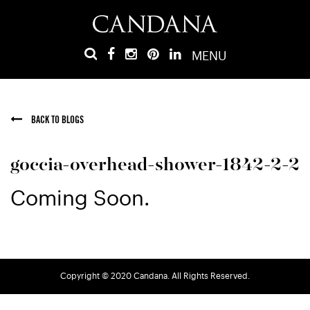
MENU
BACK TO BLOGS
goccia-overhead-shower-1842-2-2
Coming Soon.
Copyright © 2020 Candana. All Rights Reserved.