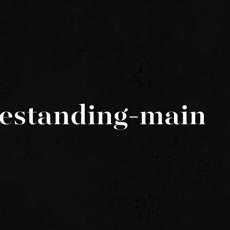
eestanding-main