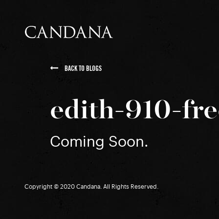
BACK TO BLOGS
edith-910-fr
Coming Soon.
Copyright © 2020 Candana. All Rights Reserved.