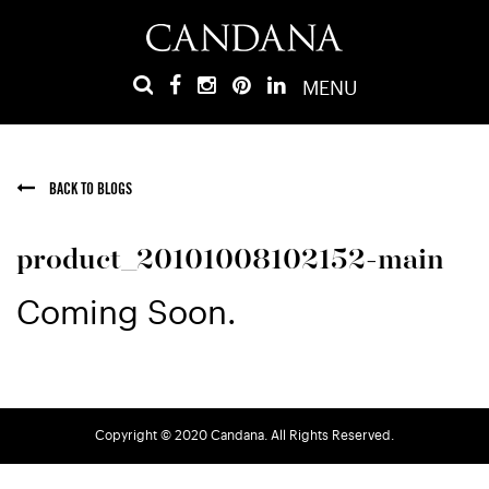
MENU
BACK TO BLOGS
product_20101008102152-main
Coming Soon.
Copyright © 2020 Candana. All Rights Reserved.