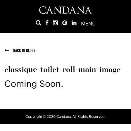
MENU
BACK TO BLOGS
classique-toilet-roll-main-image
Coming Soon.
Copyright © 2020 Candana. All Rights Reserved.