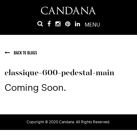
MENU
BACK TO BLOGS
classique-600-pedestal-main
Coming Soon.
Copyright © 2020 Candana. All Rights Reserved.