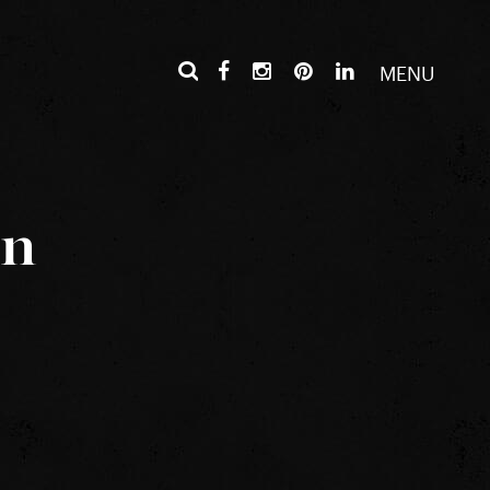
MENU
in