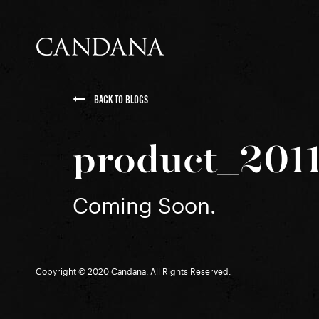
BACK TO BLOGS
product_201
Coming Soon.
Copyright © 2020 Candana. All Rights Reserved.