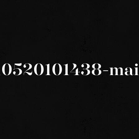
10520101438-ma