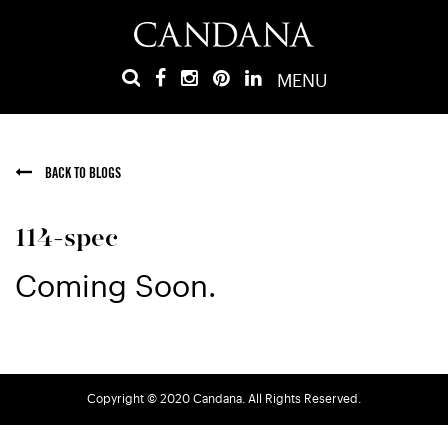
MENU
BACK TO BLOGS
114-spec
Coming Soon.
Copyright © 2020 Candana. All Rights Reserved.