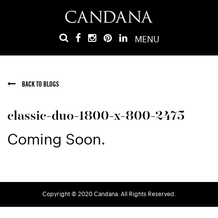
MENU
BACK TO BLOGS
classic-duo-1800-x-800-2475
Coming Soon.
Copyright © 2020 Candana. All Rights Reserved.