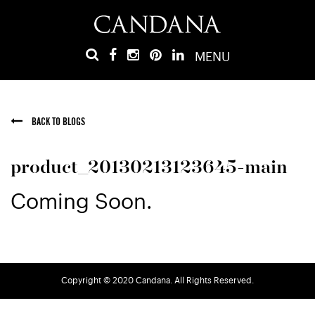
MENU
BACK TO BLOGS
product_20130213123645-main
Coming Soon.
Copyright © 2020 Candana. All Rights Reserved.