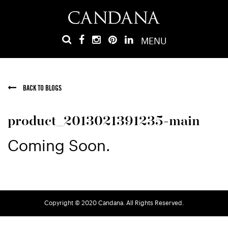
MENU
BACK TO BLOGS
product_2013021391235-main
Coming Soon.
Copyright © 2020 Candana. All Rights Reserved.