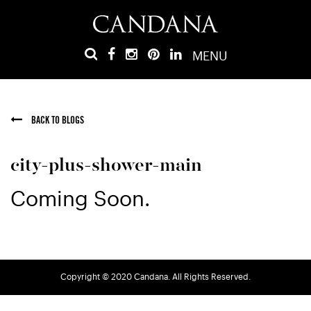
MENU
BACK TO BLOGS
city-plus-shower-main
Coming Soon.
Copyright © 2020 Candana. All Rights Reserved.