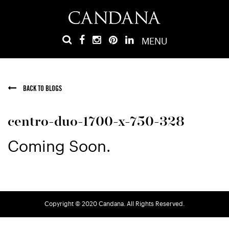
MENU
BACK TO BLOGS
centro-duo-1700-x-750-328
Coming Soon.
Copyright © 2020 Candana. All Rights Reserved.