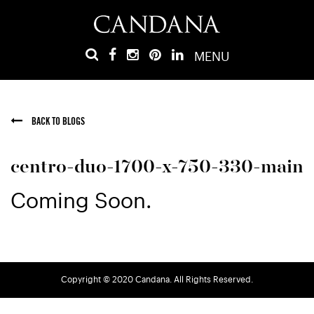
MENU
BACK TO BLOGS
centro-duo-1700-x-750-330-main
Coming Soon.
Copyright © 2020 Candana. All Rights Reserved.