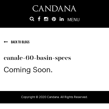
MENU
BACK TO BLOGS
canale-60-basin-specs
Coming Soon.
Copyright © 2020 Candana. All Rights Reserved.