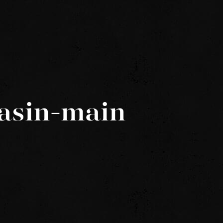
asin-main