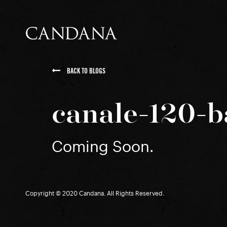
BACK TO BLOGS
canale-120-b
Coming Soon.
Copyright © 2020 Candana. All Rights Reserved.