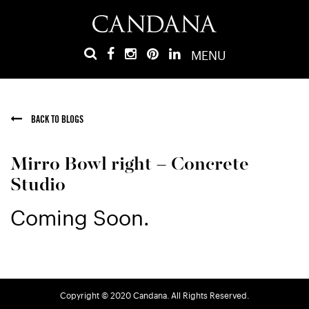
MENU
BACK TO BLOGS
Mirro Bowl right – Concrete
Studio
Coming Soon.
Copyright © 2020 Candana. All Rights Reserved.