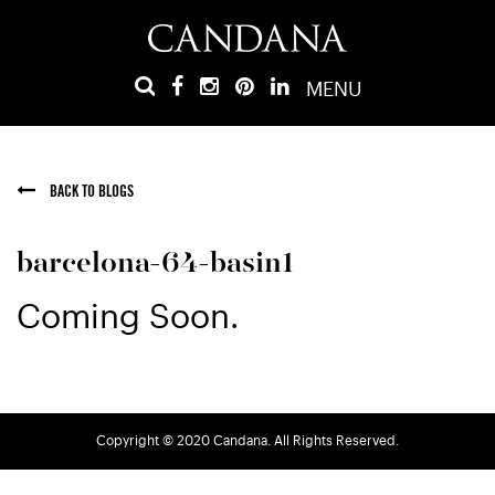
MENU
BACK TO BLOGS
barcelona-64-basin1
Coming Soon.
Copyright © 2020 Candana. All Rights Reserved.