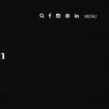
MENU
n