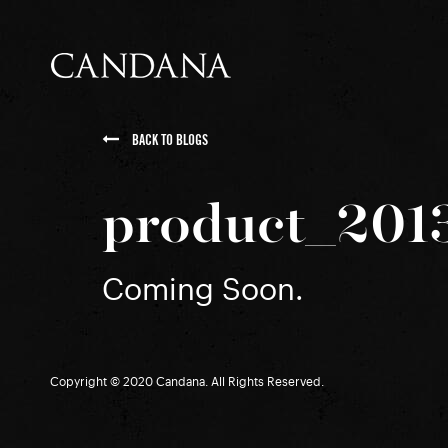
BACK TO BLOGS
product_201
Coming Soon.
Copyright © 2020 Candana. All Rights Reserved.