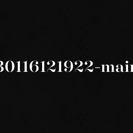
30116121922-mai