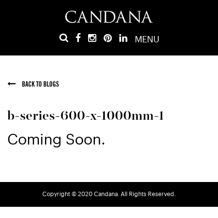
MENU
BACK TO BLOGS
b-series-600-x-1000mm-1
Coming Soon.
Copyright © 2020 Candana. All Rights Reserved.