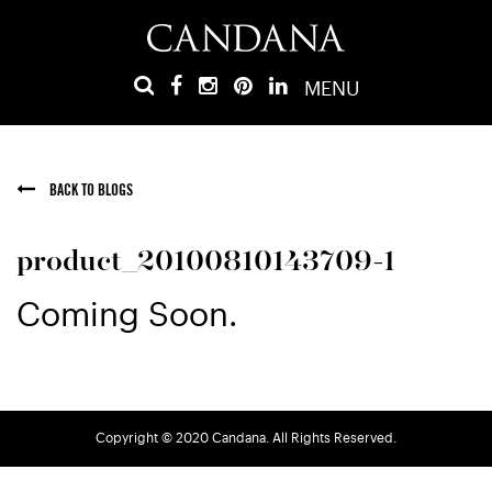
MENU
BACK TO BLOGS
product_20100810143709-1
Coming Soon.
Copyright © 2020 Candana. All Rights Reserved.