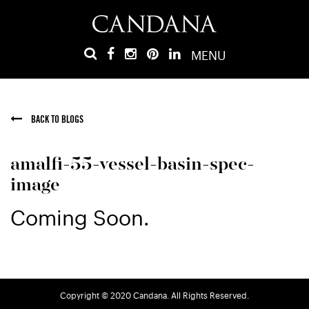
MENU
BACK TO BLOGS
amalfi-55-vessel-basin-spec-
image
Coming Soon.
Copyright © 2020 Candana. All Rights Reserved.