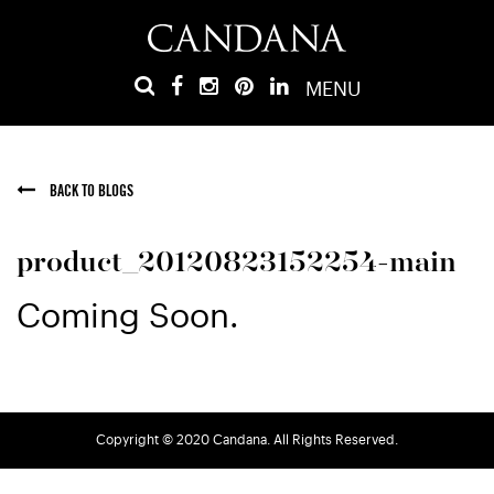
MENU
BACK TO BLOGS
product_20120823152254-main
Coming Soon.
Copyright © 2020 Candana. All Rights Reserved.