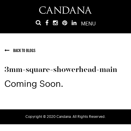
MENU
BACK TO BLOGS
3mm-square-showerhead-main
Coming Soon.
Copyright © 2020 Candana. All Rights Reserved.