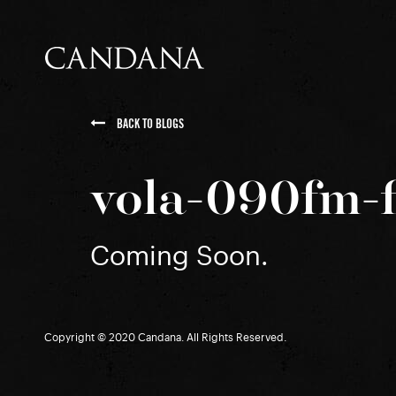
BACK TO BLOGS
vola-090fm-f
Coming Soon.
Copyright © 2020 Candana. All Rights Reserved.