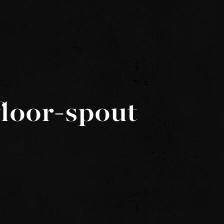
loor-spout