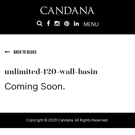
MENU
BACK TO BLOGS
unlimited-120-wall-basin
Coming Soon.
Copyright © 2020 Candana. All Rights Reserved.