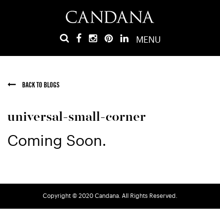
MENU
BACK TO BLOGS
universal-small-corner
Coming Soon.
Copyright © 2020 Candana. All Rights Reserved.