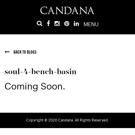
MENU
BACK TO BLOGS
soul-4-bench-basin
Coming Soon.
Copyright © 2020 Candana. All Rights Reserved.