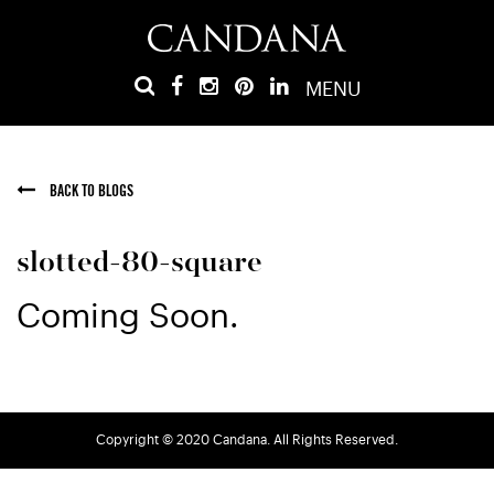
MENU
BACK TO BLOGS
slotted-80-square
Coming Soon.
Copyright © 2020 Candana. All Rights Reserved.