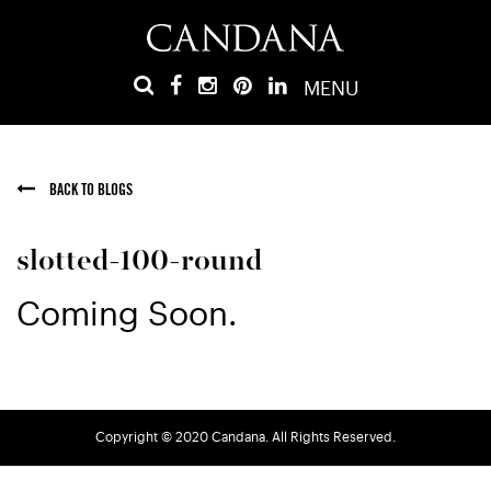
MENU
BACK TO BLOGS
slotted-100-round
Coming Soon.
Copyright © 2020 Candana. All Rights Reserved.