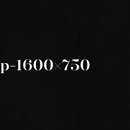
ep-1600×750