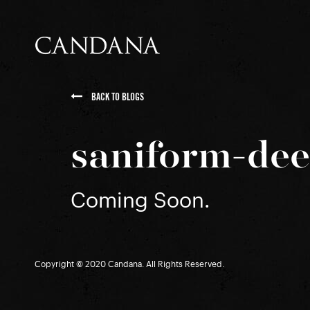
BACK TO BLOGS
saniform-de
Coming Soon.
Copyright © 2020 Candana. All Rights Reserved.