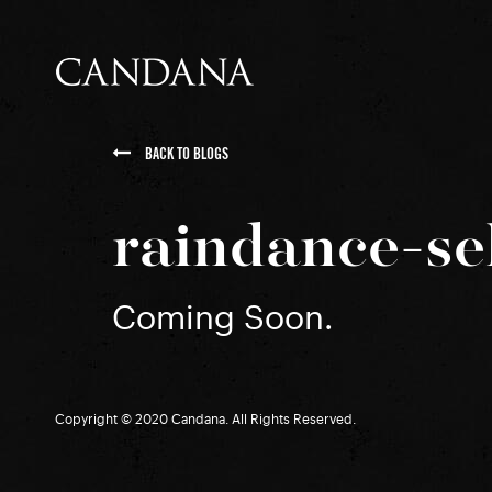
BACK TO BLOGS
raindance-se
Coming Soon.
Copyright © 2020 Candana. All Rights Reserved.