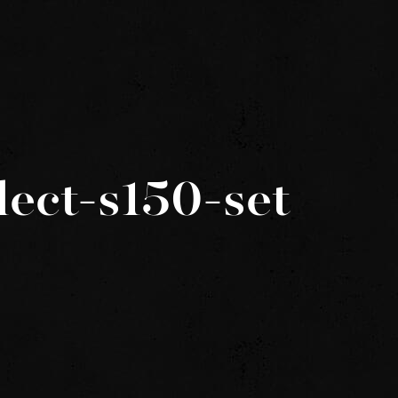
lect-s150-set