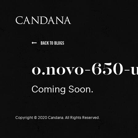
BACK TO BLOGS
o.novo-650-
Coming Soon.
Copyright © 2020 Candana. All Rights Reserved.