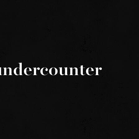
undercounter