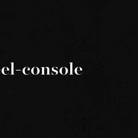
el-console