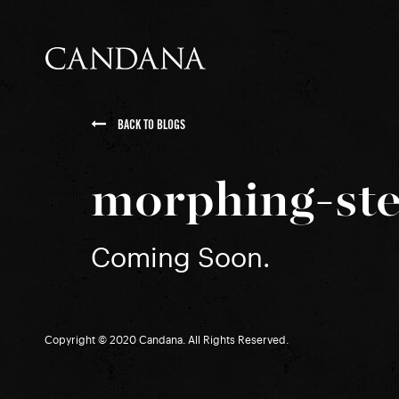
BACK TO BLOGS
morphing-ste
Coming Soon.
Copyright © 2020 Candana. All Rights Reserved.