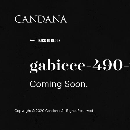
BACK TO BLOGS
gabicce-490-
Coming Soon.
Copyright © 2020 Candana. All Rights Reserved.