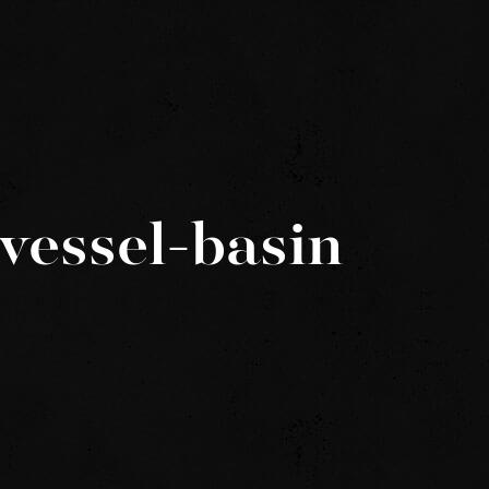
vessel-basin