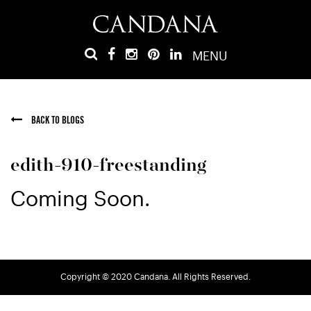
MENU
BACK TO BLOGS
edith-910-freestanding
Coming Soon.
Copyright © 2020 Candana. All Rights Reserved.