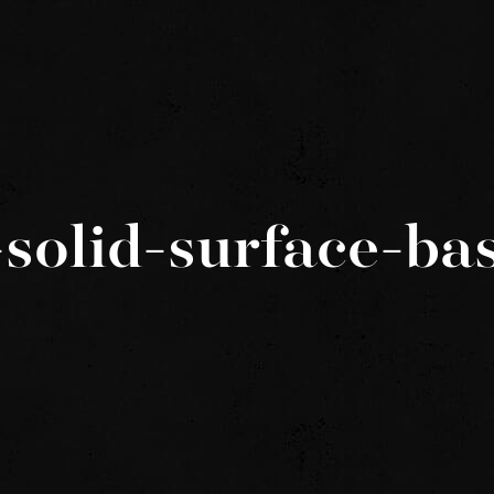
solid-surface-ba