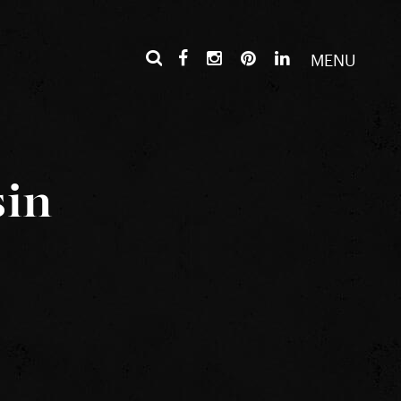
MENU
sin