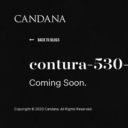
BACK TO BLOGS
contura-530-
Coming Soon.
Copyright © 2020 Candana. All Rights Reserved.