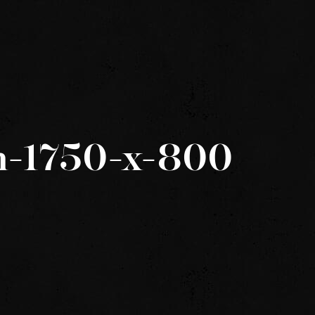
h-1750-x-800