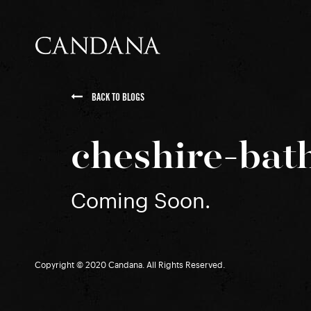
BACK TO BLOGS
cheshire-bat
Coming Soon.
Copyright © 2020 Candana. All Rights Reserved.