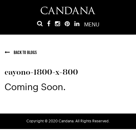
MENU
BACK TO BLOGS
cayono-1800-x-800
Coming Soon.
Copyright © 2020 Candana. All Rights Reserved.