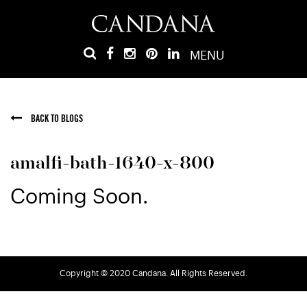
MENU
BACK TO BLOGS
amalfi-bath-1640-x-800
Coming Soon.
Copyright © 2020 Candana. All Rights Reserved.